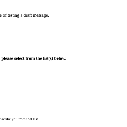
 of testing a draft message.
lease select from the list(s) below.
scribe you from that list.