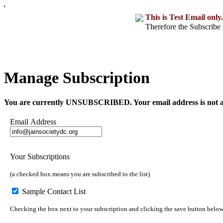
'
This is Test Email only.
Therefore the Subscribe 
Manage Subscription
You are currently UNSUBSCRIBED. Your email address is not a part o
Email Address
Your Subscriptions
(a checked box means you are subscribed to the list)
Sample Contact List
Checking the box next to your subscription and clicking the save button below w