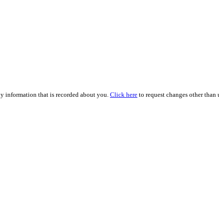
ny information that is recorded about you.
Click here
to request changes other than u