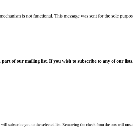
mechanism is not functional. This message was sent for the sole purpose
f our mailing list. If you wish to subscribe to any of our lists, p
ill subscribe you to the selected list. Removing the check from the box will unsub