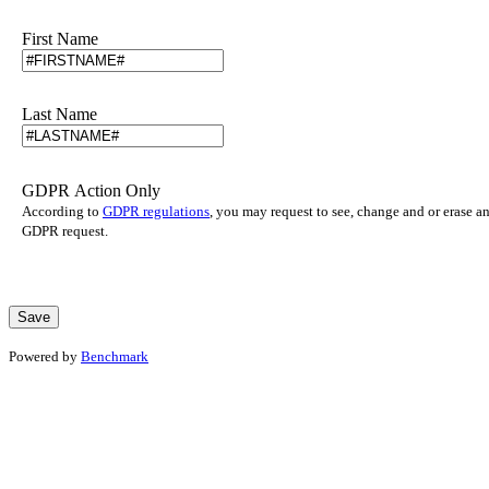
First Name
Last Name
GDPR Action Only
According to
GDPR regulations
, you may request to see, change and or erase a
GDPR request.
Powered by
Benchmark