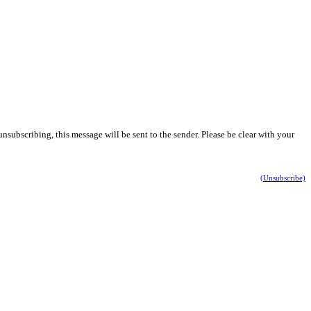
nsubscribing, this message will be sent to the sender. Please be clear with your
(Unsubscribe)